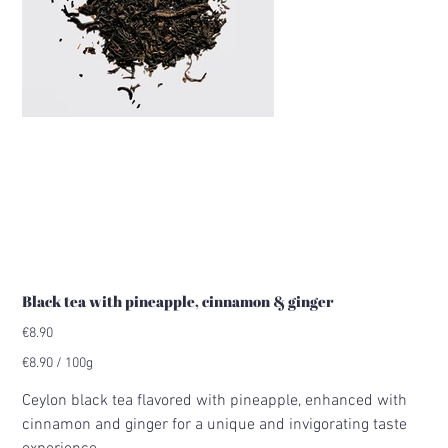
Black tea with pineapple, cinnamon & ginger
Price
€8.90
€8.90
€8.90 / 100g
per
100
Grams
Ceylon black tea flavored with pineapple, enhanced with
cinnamon and ginger for a unique and invigorating taste