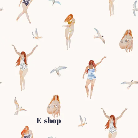
E-shop