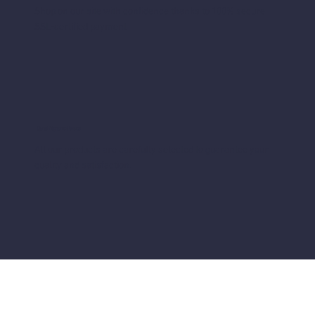
Shop on our site with confidence thanks to 100% secure
SSL-certified payment
Quality products
All our products are carefully selected to guarantee your
quality and satisfaction.