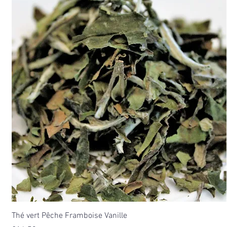
Thé vert Pêche Framboise Vanille