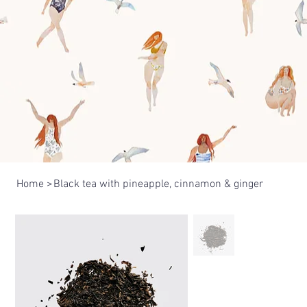
Home
>
Black tea with pineapple, cinnamon & ginger