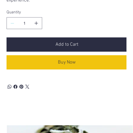
experience.
Quantity
Add to Cart
Buy Now
Related Products