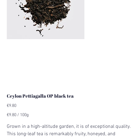
Ceylon Pettiagalla OP black tea
Price
€9.80
€9.80
€9.80 / 100g
per
100
Grams
Grown in a high-altitude garden, it is of exceptional quality.
This long-leaf tea is remarkably fruity, honeyed, and