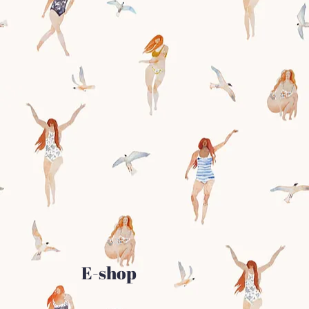
E-shop