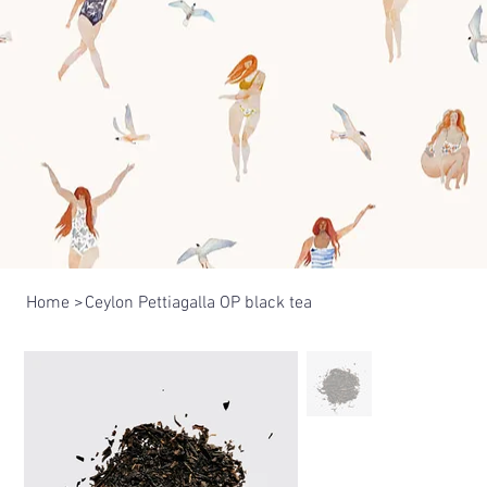
Home
>
Ceylon Pettiagalla OP black tea