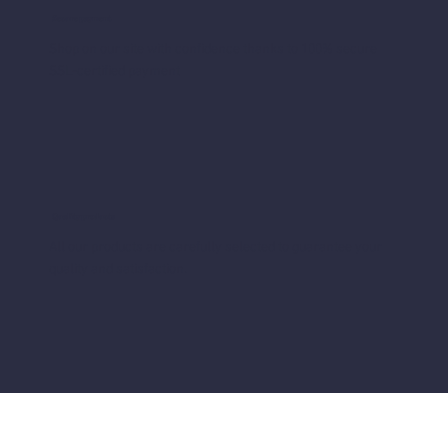
Secure payment
Shop on our site with confidence thanks to 100% secure
SSL-certified payment
Quality products
All our products are carefully selected to guarantee your
quality and satisfaction.