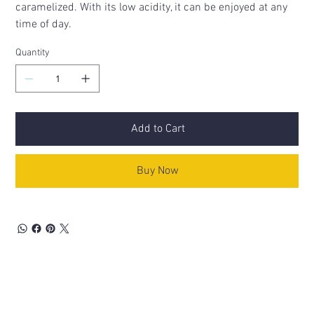
caramelized. With its low acidity, it can be enjoyed at any
time of day.
Quantity
Add to Cart
Buy Now
Related Products