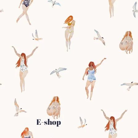
E-shop