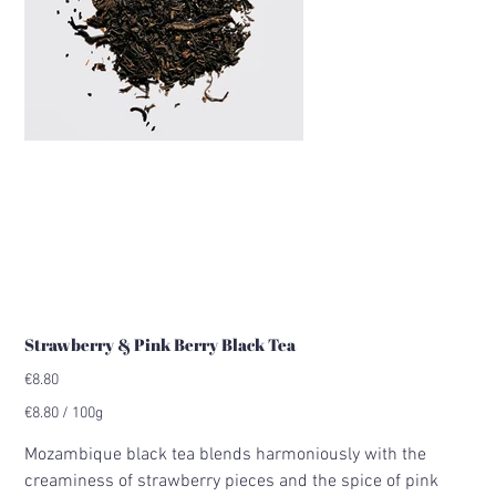
Strawberry & Pink Berry Black Tea
Price
€8.80
€8.80
€8.80 / 100g
per
100
Grams
Mozambique black tea blends harmoniously with the
creaminess of strawberry pieces and the spice of pink