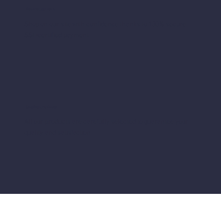
Secure payment
Shop on our site with confidence thanks to 100% secure
SSL-certified payment
Quality products
All our products are carefully selected to guarantee your
quality and satisfaction.