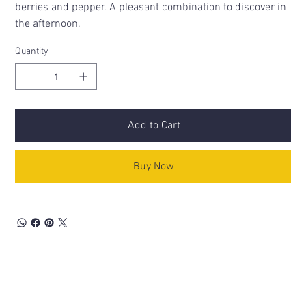
berries and pepper. A pleasant combination to discover in
the afternoon.
Quantity
Add to Cart
Buy Now
Related Products