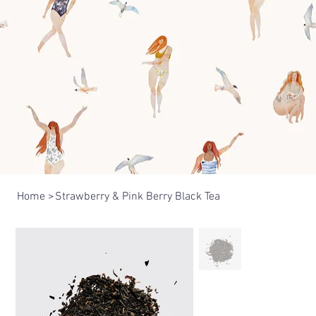
Home
>
Strawberry & Pink Berry Black Tea